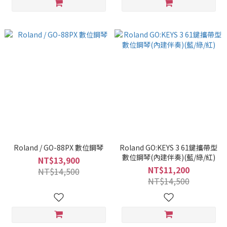
Roland / GO-88PX 數位鋼琴
Roland GO:KEYS 3 61鍵攜帶型
數位鋼琴(內建伴奏)(藍/綠/紅)
NT$13,900
NT$11,200
NT$14,500
NT$14,500