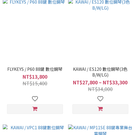
FLYKEYS / P60 88鍵 數位鋼琴
KAWAI / ES120 數位鋼琴(3色
B/W/LG)
NT$13,800
NT$27,800 ~ NT$33,300
NT$15,400
NT$34,000